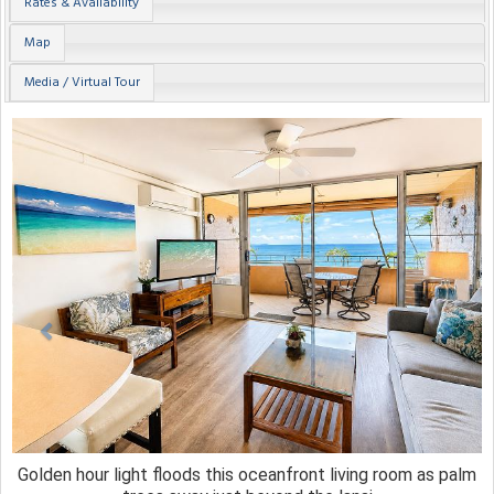
Rates & Availability
Map
Media / Virtual Tour
Previous
Next
Golden hour light floods this oceanfront living room as palm