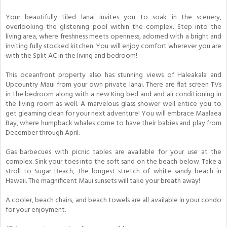
Your beautifully tiled lanai invites you to soak in the scenery,
overlooking the glistening pool within the complex. Step into the
living area, where freshness meets openness, adorned with a bright and
inviting fully stocked kitchen. You will enjoy comfort wherever you are
with the Split AC in the living and bedroom!
This oceanfront property also has stunning views of Haleakala and
Upcountry Maui from your own private lanai. There are flat screen TVs
in the bedroom along with a new King bed and and air conditioning in
the living room as well. A marvelous glass shower well entice you to
get gleaming clean for your next adventure! You will embrace Maalaea
Bay, where humpback whales come to have their babies and play from
December through April.
Gas barbecues with picnic tables are available for your use at the
complex. Sink your toes into the soft sand on the beach below. Take a
stroll to Sugar Beach, the longest stretch of white sandy beach in
Hawaii. The magnificent Maui sunsets will take your breath away!
A cooler, beach chairs, and beach towels are all available in your condo
for your enjoyment.