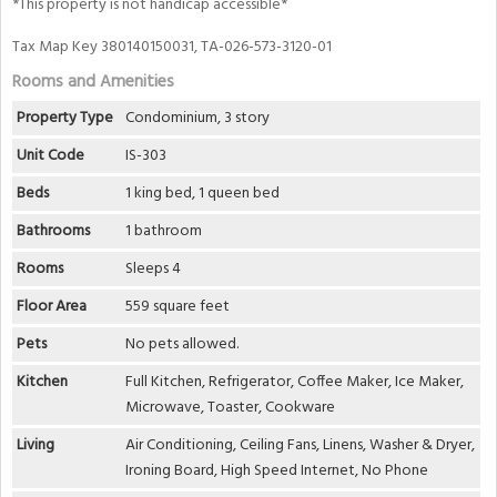
*This property is not handicap accessible*
Tax Map Key 380140150031, TA-026-573-3120-01
Rooms and Amenities
Property Type
Condominium, 3 story
Unit Code
IS-303
Beds
1 king bed, 1 queen bed
Bathrooms
1 bathroom
Rooms
Sleeps 4
Floor Area
559 square feet
Pets
No pets allowed.
Kitchen
Full Kitchen, Refrigerator, Coffee Maker, Ice Maker,
Microwave, Toaster, Cookware
Living
Air Conditioning, Ceiling Fans, Linens, Washer & Dryer,
Ironing Board, High Speed Internet, No Phone