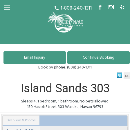
1-808-240-1311
b
x
h
call
Book by phone:
(808) 240-1311
Island Sands 303
Sleeps 4, 1 bedroom, 1 bathroom. No pets allowed.
150 Hauoli Street
303
Wailuku
,
Hawaii
96793
Overview & Photos