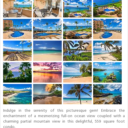
Indulge in the serenity of this picturesque gem! Embrace the
enchantment of a mesmerizing full-on ocean view coupled with a
charming partial mountain view in this delightful, 559 square foot
condo.