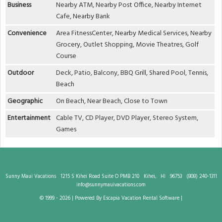
Business
Nearby ATM, Nearby Post Office, Nearby Internet
Cafe, Nearby Bank
Convenience
Area FitnessCenter, Nearby Medical Services, Nearby
Grocery, Outlet Shopping, Movie Theatres, Golf
Course
Outdoor
Deck, Patio, Balcony, BBQ Grill, Shared Pool, Tennis,
Beach
Geographic
On Beach, Near Beach, Close to Town
Entertainment
Cable TV, CD Player, DVD Player, Stereo System,
Games
Sunny Maui Vacations
1215 S Kihei Road Suite O PMB 210
Kihei,
HI
96753
(808) 240-1311
info@sunnymauivacations.com
© 1999 - 2026 | Powered By Escapia
Vacation Rental Software
|