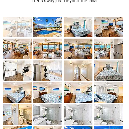
trees sway just beyond the lanai