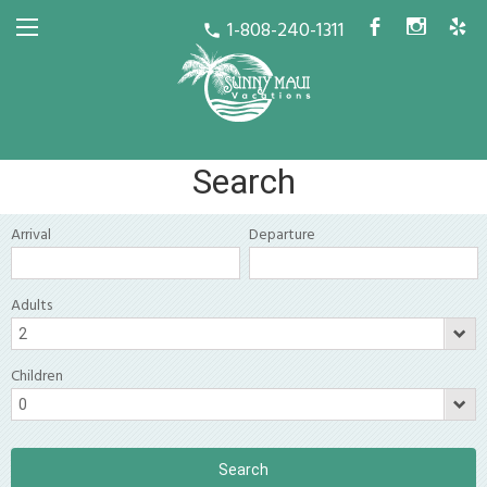
1-808-240-1311
b
x
h
call
Search
Arrival
Departure
Adults
Children