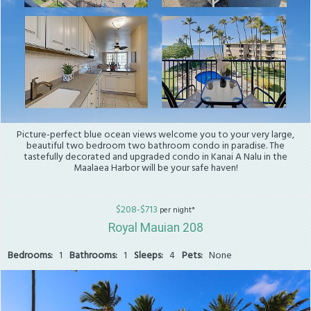
Picture-perfect blue ocean views welcome you to your very large,
beautiful two bedroom two bathroom condo in paradise. The
tastefully decorated and upgraded condo in Kanai A Nalu in the
Maalaea Harbor will be your safe haven!
$208-$713
per night*
Royal Mauian 208
Bedrooms:
1
Bathrooms:
1
Sleeps:
4
Pets:
None