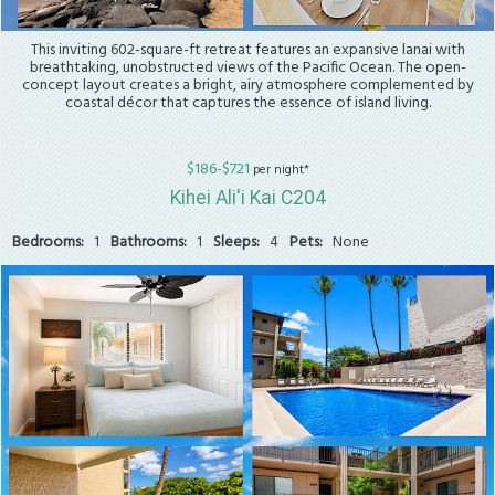
This inviting 602-square-ft retreat features an expansive lanai with
breathtaking, unobstructed views of the Pacific Ocean. The open-
concept layout creates a bright, airy atmosphere complemented by
coastal décor that captures the essence of island living.
$186-$721
per night*
Kihei Ali'i Kai C204
Bedrooms:
1
Bathrooms:
1
Sleeps:
4
Pets:
None