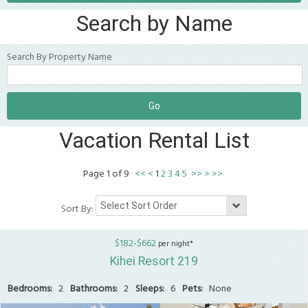
Search by Name
Search By Property Name
Vacation Rental List
Page
1
of
9
<<
<
1
2
3
4
5
>>
>
>>
Sort By:
$182-$662
per night*
Kihei Resort 219
Bedrooms:
2
Bathrooms:
2
Sleeps:
6
Pets:
None