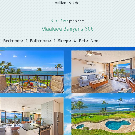
brilliant shade.
$197-$757
per night*
Maalaea Banyans 306
Bedrooms:
1
Bathrooms:
1
Sleeps:
4
Pets:
None