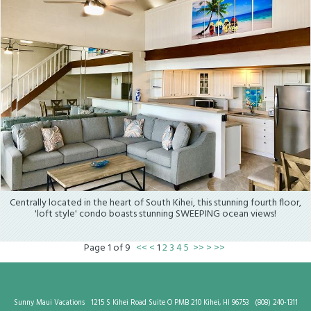
Centrally located in the heart of South Kihei, this stunning fourth floor,
'loft style' condo boasts stunning SWEEPING ocean views!
Page
1
of
9
<<
<
1
2
3
4
5
>>
>
>>
Sunny Maui Vacations
1215 S Kihei Road Suite O PMB 210 Kihei, HI 96753
(808) 240-1311