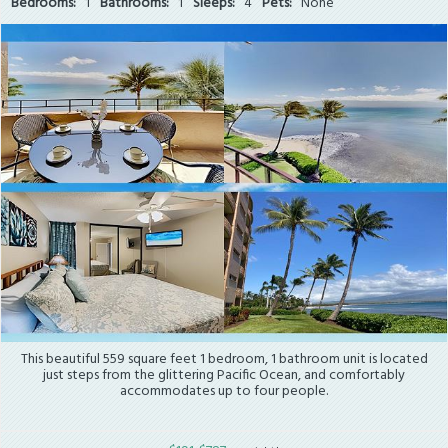
Bedrooms:
1
Bathrooms:
1
Sleeps:
4
Pets:
None
This beautiful 559 square feet 1 bedroom, 1 bathroom unit is located
just steps from the glittering Pacific Ocean, and comfortably
accommodates up to four people.