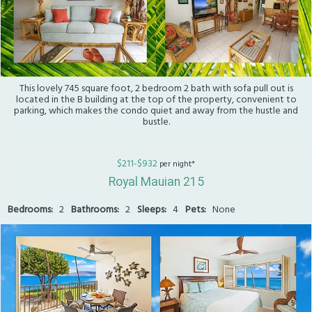
This lovely 745 square foot, 2 bedroom 2 bath with sofa pull out is
located in the B building at the top of the property, convenient to
parking, which makes the condo quiet and away from the hustle and
bustle.
$211-$932
per night*
Royal Mauian 215
Bedrooms:
2
Bathrooms:
2
Sleeps:
4
Pets:
None