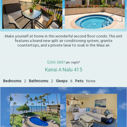
Make yourself at home in this wonderful second floor condo. This unit
features a brand new split air conditioning system, granite
countertops, and a private lanai to soak in the Maui air.
$200-$697
per night*
Kanai A Nalu 415
Bedrooms:
2
Bathrooms:
2
Sleeps:
6
Pets:
None