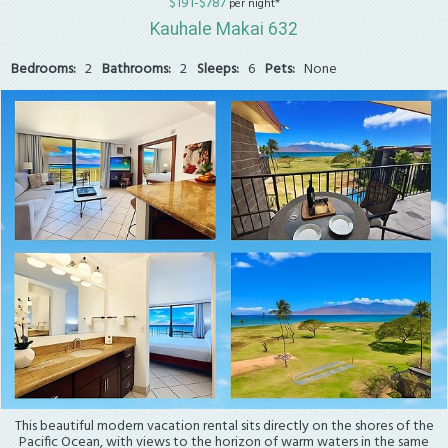
$191-$787
per night*
Kauhale Makai 632
Bedrooms:
2
Bathrooms:
2
Sleeps:
6
Pets:
None
This beautiful modern vacation rental sits directly on the shores of the
Pacific Ocean, with views to the horizon of warm waters in the same