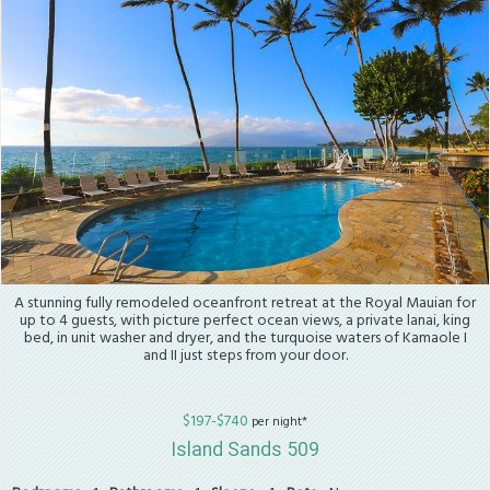
A stunning fully remodeled oceanfront retreat at the Royal Mauian for
up to 4 guests, with picture perfect ocean views, a private lanai, king
bed, in unit washer and dryer, and the turquoise waters of Kamaole I
and II just steps from your door.
$197-$740
per night*
Island Sands 509