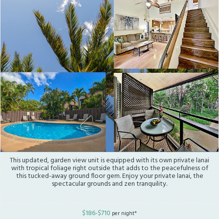
This updated, garden view unit is equipped with its own private lanai
with tropical foliage right outside that adds to the peacefulness of
this tucked-away ground floor gem. Enjoy your private lanai, the
spectacular grounds and zen tranquility.
$186-$710
per night*