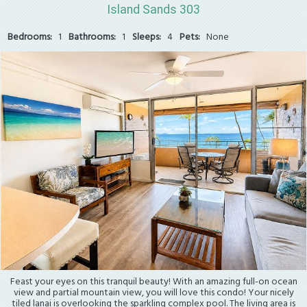
Island Sands 303
Bedrooms:
1
Bathrooms:
1
Sleeps:
4
Pets:
None
Feast your eyes on this tranquil beauty! With an amazing full-on ocean
view and partial mountain view, you will love this condo! Your nicely
tiled lanai is overlooking the sparkling complex pool. The living area is