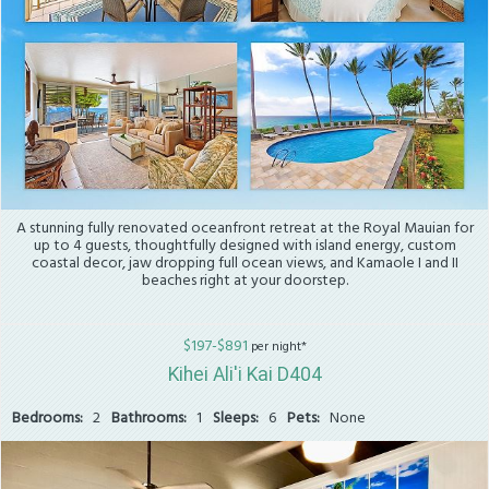
A stunning fully renovated oceanfront retreat at the Royal Mauian for
up to 4 guests, thoughtfully designed with island energy, custom
coastal decor, jaw dropping full ocean views, and Kamaole I and II
beaches right at your doorstep.
$197-$891
per night*
Kihei Ali'i Kai D404
Bedrooms:
2
Bathrooms:
1
Sleeps:
6
Pets:
None