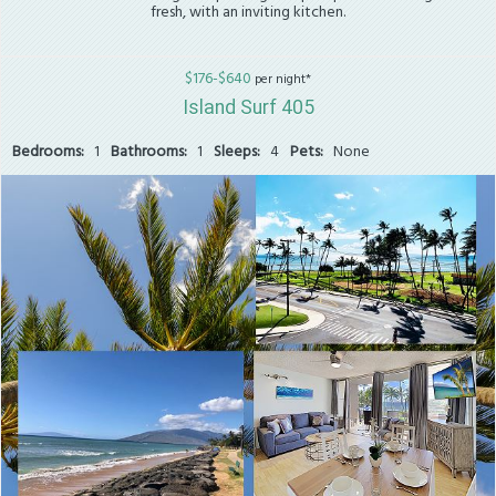
fresh, with an inviting kitchen.
$176-$640
per night*
Island Surf 405
Bedrooms:
1
Bathrooms:
1
Sleeps:
4
Pets:
None