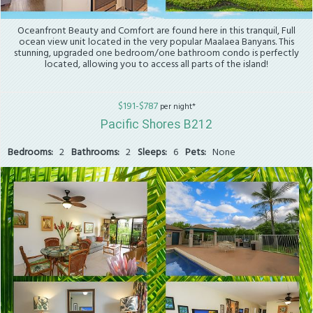
Oceanfront Beauty and Comfort are found here in this tranquil, Full
ocean view unit located in the very popular Maalaea Banyans. This
stunning, upgraded one bedroom/one bathroom condo is perfectly
located, allowing you to access all parts of the island!
$191-$787
per night*
Pacific Shores B212
Bedrooms:
2
Bathrooms:
2
Sleeps:
6
Pets:
None