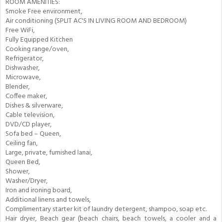
ROOM AMENITIES:
Smoke Free environment,
Air conditioning (SPLIT AC'S IN LIVING ROOM AND BEDROOM)
Free WiFi,
Fully Equipped Kitchen
Cooking range/oven,
Refrigerator,
Dishwasher,
Microwave,
Blender,
Coffee maker,
Dishes & silverware,
Cable television,
DVD/CD player,
Sofa bed – Queen,
Ceiling fan,
Large, private, furnished lanai,
Queen Bed,
Shower,
Washer/Dryer,
Iron and ironing board,
Additional linens and towels,
Complimentary starter kit of laundry detergent, shampoo, soap etc.
Hair dryer, Beach gear (beach chairs, beach towels, a cooler and a