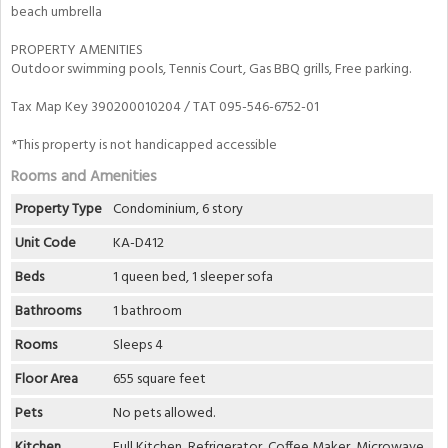
beach umbrella
PROPERTY AMENITIES
Outdoor swimming pools, Tennis Court, Gas BBQ grills, Free parking.
Tax Map Key 390200010204 / TAT 095-546-6752-01
*This property is not handicapped accessible
Rooms and Amenities
Property Type
Condominium, 6 story
Unit Code
KA-D412
Beds
1 queen bed, 1 sleeper sofa
Bathrooms
1 bathroom
Rooms
Sleeps 4
Floor Area
655 square feet
Pets
No pets allowed.
Kitchen
Full Kitchen, Refrigerator, Coffee Maker, Microwave,