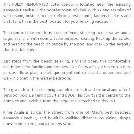
This FULLY RENOVATED cute condo is located near the amazing
Kamaole Beach II, in the popular town of Kihei. With six endless miles of
white sand, pristine ocean, delicious restaurants, farmers markets and
craft fairs, this is the best location for your relaxing vacation.
This comfortable condo is a unit offering stunning ocean views and a
large, airy lanai with comfortable outdoor seating. Pack up the cooler
and head to the beach or lounge by the pool and soak up the serenity
that is at Kihei Akahi.
Just steps from the beach, relaxing, airy and open, this comfortable
unit is great for families and couples alike. Enjoy a fully stocked kitchen,
an open floor plan, a plush queen pull out sofa and a queen bed and
walk in closet in the master bedroom.
The grounds of this charming complex are lush and tropical and offer 2
outdoor pools, a tennis court and BBQs. This courtyard is central to the
complex and is visible from the large lanai attached to this unit.
Kihei Akahi is across the street from one of Maui's best beaches,
Kamaole Beach II, and is within walking distance to dining, shops,
convenient stores, and a grocery store!