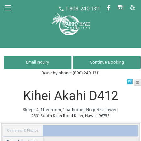
1-808-240-1311
b
x
h
call
Book by phone:
(808) 240-1311
Kihei Akahi D412
Sleeps 4, 1 bedroom, 1 bathroom. No pets allowed.
2531 South Kihei Road
Kihei
,
Hawaii
96753
Overview & Photos