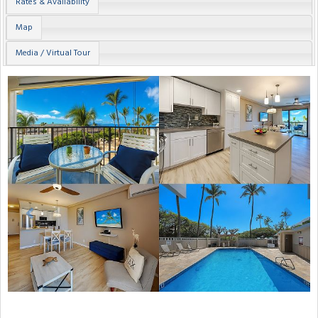
Rates & Availability
Map
Media / Virtual Tour
Previous
Next