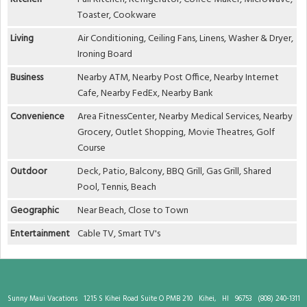
Toaster, Cookware
Living
Air Conditioning, Ceiling Fans, Linens, Washer & Dryer,
Ironing Board
Business
Nearby ATM, Nearby Post Office, Nearby Internet
Cafe, Nearby FedEx, Nearby Bank
Convenience
Area FitnessCenter, Nearby Medical Services, Nearby
Grocery, Outlet Shopping, Movie Theatres, Golf
Course
Outdoor
Deck, Patio, Balcony, BBQ Grill, Gas Grill, Shared
Pool, Tennis, Beach
Geographic
Near Beach, Close to Town
Entertainment
Cable TV, Smart TV's
Sunny Maui Vacations
1215 S Kihei Road Suite O PMB 210
Kihei,
HI
96753
(808) 240-1311