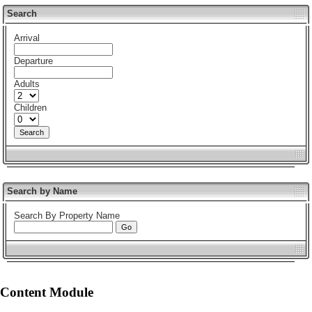
Search
Arrival
Departure
Adults
Children
Search by Name
Search By Property Name
Content Module