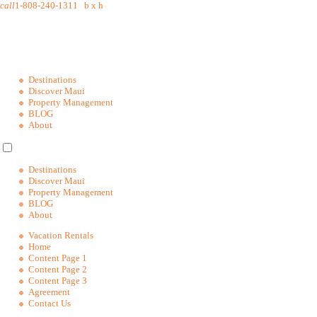
call
1-808-240-1311
b
x
h
Destinations
Discover Maui
Property Management
BLOG
About
Destinations
Discover Maui
Property Management
BLOG
About
Vacation Rentals
Home
Content Page 1
Content Page 2
Content Page 3
Agreement
Contact Us