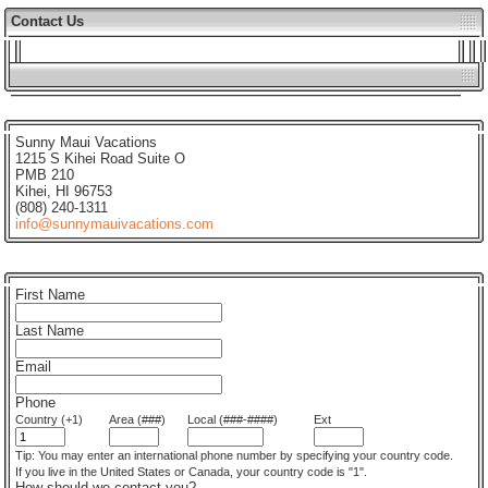
Contact Us
Sunny Maui Vacations
1215 S Kihei Road Suite O
PMB 210
Kihei, HI 96753
(808) 240-1311
info@sunnymauivacations.com
First Name
Last Name
Email
Phone
Country (+1)
Area (###)
Local (###-####)
Ext
Tip: You may enter an international phone number by specifying your country code.
If you live in the United States or Canada, your country code is "1".
How should we contact you?