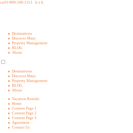
call
1-808-240-1311
b
x
h
Destinations
Discover Maui
Property Management
BLOG
About
Destinations
Discover Maui
Property Management
BLOG
About
Vacation Rentals
Home
Content Page 1
Content Page 2
Content Page 3
Agreement
Contact Us