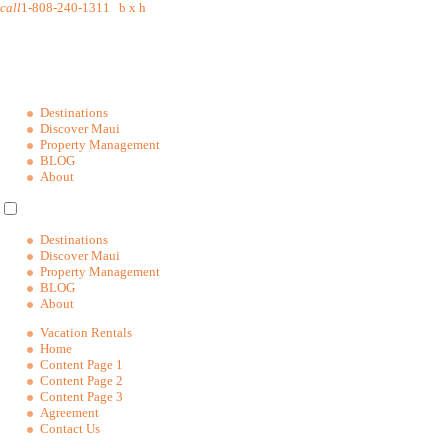
call
1-808-240-1311
b
x
h
Destinations
Discover Maui
Property Management
BLOG
About
Destinations
Discover Maui
Property Management
BLOG
About
Vacation Rentals
Home
Content Page 1
Content Page 2
Content Page 3
Agreement
Contact Us