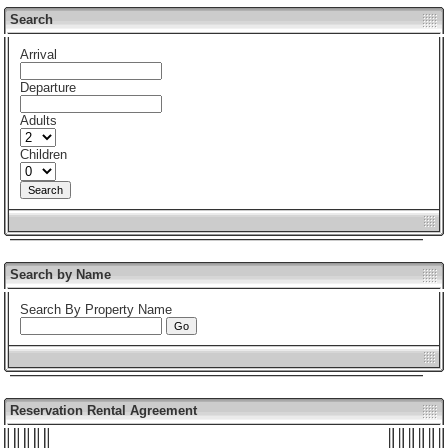
Search
Arrival
Departure
Adults
Children
Search by Name
Search By Property Name
Reservation Rental Agreement