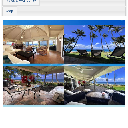
Rates & Availability
Map
Previous
Next