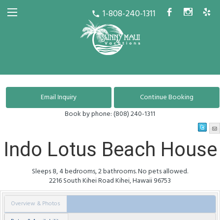
1-808-240-1311
b
x
h
call
Book by phone:
(808) 240-1311
Indo Lotus Beach House
Sleeps 8, 4 bedrooms, 2 bathrooms. No pets allowed.
2216 South Kihei Road
Kihei
,
Hawaii
96753
Overview & Photos