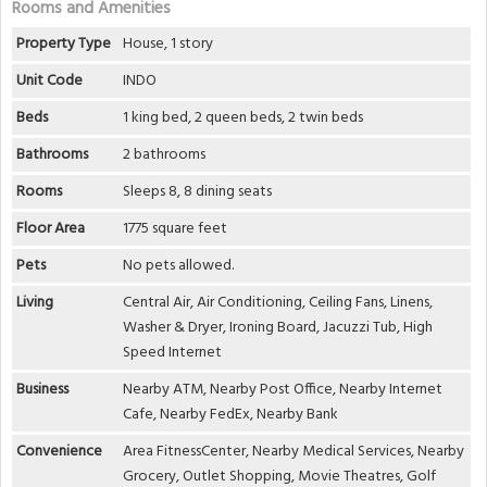
Rooms and Amenities
Property Type
House, 1 story
Unit Code
INDO
Beds
1 king bed, 2 queen beds, 2 twin beds
Bathrooms
2 bathrooms
Rooms
Sleeps 8, 8 dining seats
Floor Area
1775 square feet
Pets
No pets allowed.
Living
Central Air, Air Conditioning, Ceiling Fans, Linens,
Washer & Dryer, Ironing Board, Jacuzzi Tub, High
Speed Internet
Business
Nearby ATM, Nearby Post Office, Nearby Internet
Cafe, Nearby FedEx, Nearby Bank
Convenience
Area FitnessCenter, Nearby Medical Services, Nearby
Grocery, Outlet Shopping, Movie Theatres, Golf