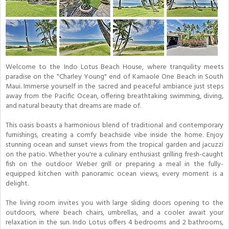
Welcome to the Indo Lotus Beach House, where tranquility meets
paradise on the "Charley Young" end of Kamaole One Beach in South
Maui. Immerse yourself in the sacred and peaceful ambiance just steps
away from the Pacific Ocean, offering breathtaking swimming, diving,
and natural beauty that dreams are made of.
This oasis boasts a harmonious blend of traditional and contemporary
furnishings, creating a comfy beachside vibe inside the home. Enjoy
stunning ocean and sunset views from the tropical garden and jacuzzi
on the patio. Whether you're a culinary enthusiast grilling fresh-caught
fish on the outdoor Weber grill or preparing a meal in the fully-
equipped kitchen with panoramic ocean views, every moment is a
delight.
The living room invites you with large sliding doors opening to the
outdoors, where beach chairs, umbrellas, and a cooler await your
relaxation in the sun. Indo Lotus offers 4 bedrooms and 2 bathrooms,