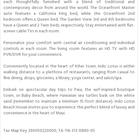
each thoughtfully furnished with a blend of traditional and
contemporary decor from around the world. The Oceanfront Master
suite features a California King bed, while the Oceanfront 2nd
bedroom offers a Queen bed. The Garden View 3rd and 4th bedrooms
have a Queen and 2 Twin beds, respectively. Stay entertained with flat-
screen cable TVs in each room.
Personalize your comfort with central air conditioning and individual
controls in each room. The living room features an HD TV with HD
PVR/DVR for your convenience.
Conveniently located in the heart of Kihei town, Indo Lotus is within
walking distance to a plethora of restaurants, ranging from casual to
fine dining, shops, groceries, a library, yoga center, and salon/spa.
Embark on spectacular day trips to Paia, the surf-inspired boutique
town, or Baby Beach, where Hawaiian sea turtles bask on the white
sand (remember to maintain a minimum 15-foot distance). Indo Lotus
Beach House invites you to experience the perfect blend of luxury and
convenience in the heart of Maui.
Tax Map Key 390050220000, TA-116-313-0880-05