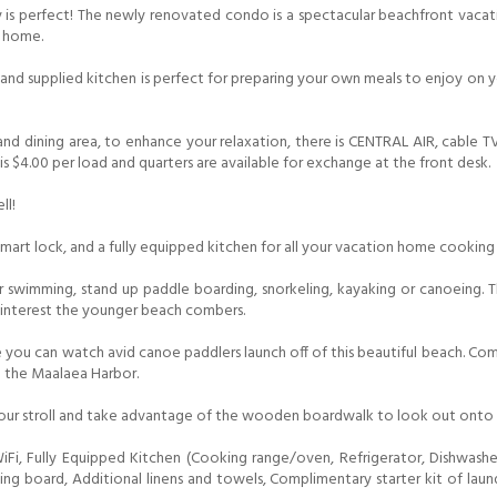
rty is perfect! The newly renovated condo is a spectacular beachfront va
s home.
nd supplied kitchen is perfect for preparing your own meals to enjoy on you
 and dining area, to enhance your relaxation, there is CENTRAL AIR, cable 
s $4.00 per load and quarters are available for exchange at the front desk.
ll!
smart lock, and a fully equipped kitchen for all your vacation home cooking
or swimming, stand up paddle boarding, snorkeling, kayaking or canoeing. 
y interest the younger beach combers.
you can watch avid canoe paddlers launch off of this beautiful beach. Come
o the Maalaea Harbor.
our stroll and take advantage of the wooden boardwalk to look out onto the
, Fully Equipped Kitchen (Cooking range/oven, Refrigerator, Dishwasher
roning board, Additional linens and towels, Complimentary starter kit of l