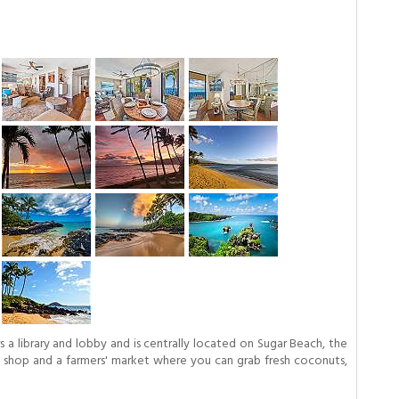
a library and lobby and is centrally located on Sugar Beach, the
ift shop and a farmers' market where you can grab fresh coconuts,