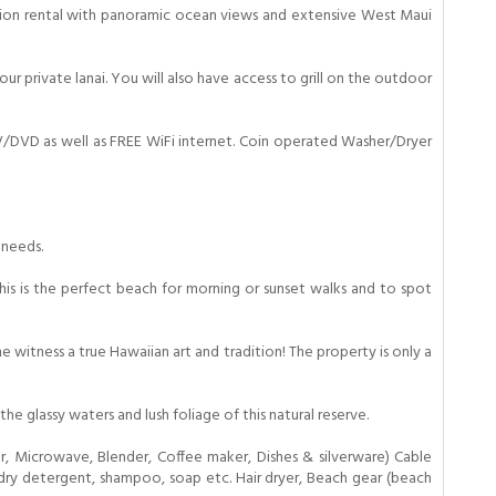
cation rental with panoramic ocean views and extensive West Maui
r private lanai. You will also have access to grill on the outdoor
TV/DVD as well as FREE WiFi internet. Coin operated Washer/Dryer
 needs.
This is the perfect beach for morning or sunset walks and to spot
 witness a true Hawaiian art and tradition! The property is only a
 glassy waters and lush foliage of this natural reserve.
, Microwave, Blender, Coffee maker, Dishes & silverware) Cable
aundry detergent, shampoo, soap etc. Hair dryer, Beach gear (beach