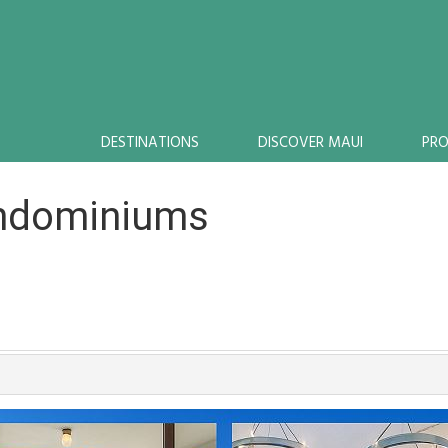
DESTINATIONS
DISCOVER MAUI
PR
ondominiums