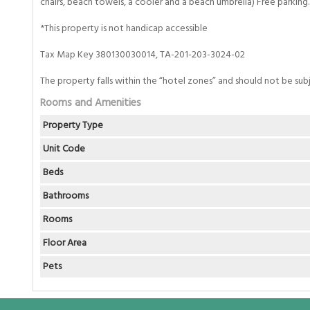
chairs, beach towels, a cooler and a beach umbrella) Free parking.
*This property is not handicap accessible
Tax Map Key 380130030014, TA-201-203-3024-02
The property falls within the “hotel zones” and should not be sub
Rooms and Amenities
Property Type
Unit Code
Beds
Bathrooms
Rooms
Floor Area
Pets