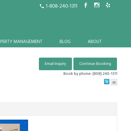
1-808-240-1311
b
x
h
call
OPERTY MANAGEMENT
BLOG
ABOUT
Book by phone:
(808) 240-1311
Next