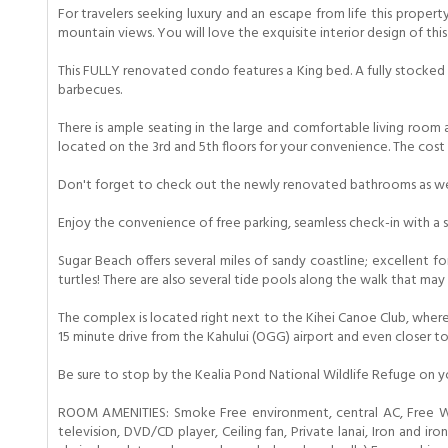
For travelers seeking luxury and an escape from life this prope
mountain views. You will love the exquisite interior design of thi
This FULLY renovated condo features a King bed. A fully stocked a
barbecues.
There is ample seating in the large and comfortable living room
located on the 3rd and 5th floors for your convenience. The cost i
Don't forget to check out the newly renovated bathrooms as we
Enjoy the convenience of free parking, seamless check-in with a 
Sugar Beach offers several miles of sandy coastline; excellent f
turtles! There are also several tide pools along the walk that ma
The complex is located right next to the Kihei Canoe Club, where 
15 minute drive from the Kahului (OGG) airport and even closer t
Be sure to stop by the Kealia Pond National Wildlife Refuge on y
ROOM AMENITIES: Smoke Free environment, central AC, Free WiFi
television, DVD/CD player, Ceiling fan, Private lanai, Iron and i