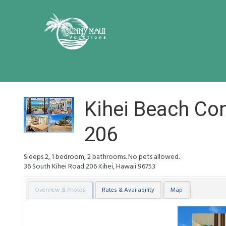
Kihei Beach C
206
Sleeps 2, 1 bedroom, 2 bathrooms. No pets allowed.
36 South Kihei Road
206
Kihei
,
Hawaii
96753
Overview & Photos
Rates & Availability
Map
Previous