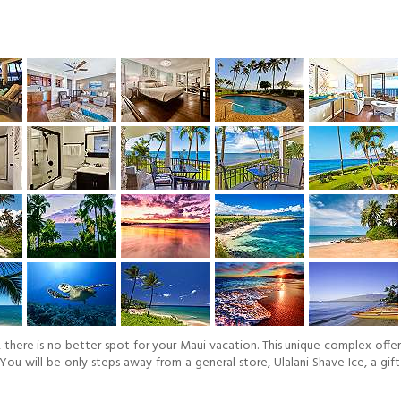
here is no better spot for your Maui vacation. This unique complex offers 
 You will be only steps away from a general store, Ulalani Shave Ice, a g