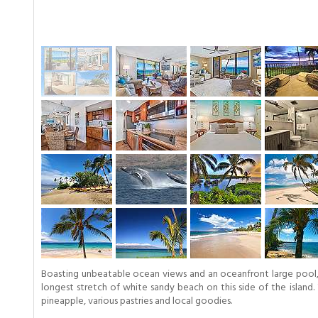
Boasting unbeatable ocean views and an oceanfront large pool, t
longest stretch of white sandy beach on this side of the island.
pineapple, various pastries and local goodies.