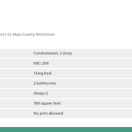
ject to Maui County limitations
Condominium, 2 story
KBC-206
1 king bed
2 bathrooms
Sleeps 2
769 square feet
No pets allowed.