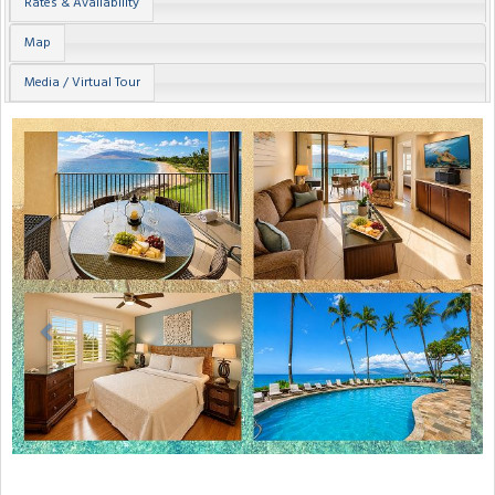
Rates & Availability
Map
Media / Virtual Tour
Previous
Next