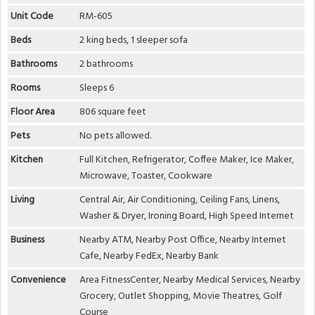
Unit Code
RM-605
Beds
2 king beds, 1 sleeper sofa
Bathrooms
2 bathrooms
Rooms
Sleeps 6
Floor Area
806 square feet
Pets
No pets allowed.
Kitchen
Full Kitchen, Refrigerator, Coffee Maker, Ice Maker,
Microwave, Toaster, Cookware
Living
Central Air, Air Conditioning, Ceiling Fans, Linens,
Washer & Dryer, Ironing Board, High Speed Internet
Business
Nearby ATM, Nearby Post Office, Nearby Internet
Cafe, Nearby FedEx, Nearby Bank
Convenience
Area FitnessCenter, Nearby Medical Services, Nearby
Grocery, Outlet Shopping, Movie Theatres, Golf
Course