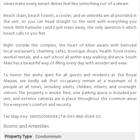
views make every sunset dinner feel like something out of a dream.
Beach chairs, beach towels, a cooler, and an umbrella are all provided in
the unit, so you can head straight to the sand with everything you
need. With Kamaole I and II just steps away, the only question is which
beach calls to you first.
Right outside the complex, the heart of Kihei awaits with beloved
local restaurants, charming cafes, boutique shops, health food stores,
snorkel rentals, and a surf school all within easy walking distance. South
Maui has a beautiful way of filling every day with wonder and ease.
To honor the aloha spirit for all guests and residents at the Royal
Mauian, we kindly ask that occupancy remain at a maximum of 6
people at all times, including adults, children, infants, and overnight
visitors. The property is smoke free, one parking space is included per
unit, and exterior cameras are in place throughout the common areas
for everyone's comfort and security.
Tax Map Key: 390050100094 | TA-093-860-4544-02
Rooms and Amenities
Property Type
Condominium