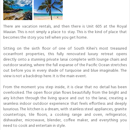
There are vacation rentals, and then there is Unit 605 at the Royal
Mauian. This is not simply a place to stay. This is the kind of place that
becomes the story you tell when you get home.
Sitting on the sixth floor of one of South Kihei's most treasured
oceanfront properties, this fully renovated luxury retreat opens
directly onto a stunning private lanai complete with lounge chairs and
outdoor seating, where the full expanse of the Pacific Ocean stretches
out before you in every shade of turquoise and blue imaginable. The
view is not a backdrop here. It is the main event.
From the moment you step inside, it is clear that no detail has been
overlooked. The open floor plan flows beautifully from the bright and
airy kitchen through the living space and out to the lanai, creating a
seamless indoor outdoor experience that feels effortless and deeply
luxurious. The kitchen is a dream, with stainless steel appliances, granite
countertops, tile floors, a cooking range and oven, refrigerator,
dishwasher, microwave, blender, coffee maker, and everything you
need to cook and entertain in style.