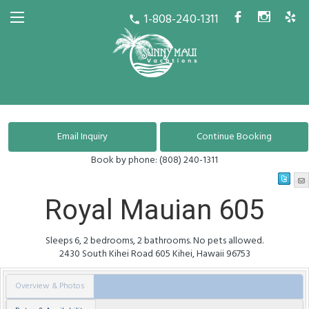
1-808-240-1311
b
x
h
call
Book by phone:
(808) 240-1311
Royal Mauian 605
Sleeps 6, 2 bedrooms, 2 bathrooms. No pets allowed.
2430 South Kihei Road
605
Kihei
,
Hawaii
96753
Overview & Photos