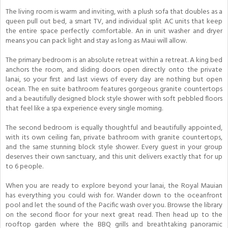
The living room is warm and inviting, with a plush sofa that doubles as a
queen pull out bed, a smart TV, and individual split AC units that keep
the entire space perfectly comfortable. An in unit washer and dryer
means you can pack light and stay as long as Maui will allow.
The primary bedroom is an absolute retreat within a retreat. A king bed
anchors the room, and sliding doors open directly onto the private
lanai, so your first and last views of every day are nothing but open
ocean. The en suite bathroom features gorgeous granite countertops
and a beautifully designed block style shower with soft pebbled floors
that feel like a spa experience every single morning.
The second bedroom is equally thoughtful and beautifully appointed,
with its own ceiling fan, private bathroom with granite countertops,
and the same stunning block style shower. Every guest in your group
deserves their own sanctuary, and this unit delivers exactly that for up
to 6 people.
When you are ready to explore beyond your lanai, the Royal Mauian
has everything you could wish for. Wander down to the oceanfront
pool and let the sound of the Pacific wash over you. Browse the library
on the second floor for your next great read. Then head up to the
rooftop garden where the BBQ grills and breathtaking panoramic