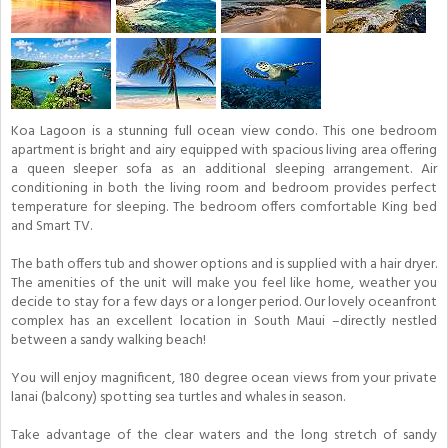
Koa Lagoon is a stunning full ocean view condo. This one bedroom
apartment is bright and airy equipped with spacious living area offering
a queen sleeper sofa as an additional sleeping arrangement. Air
conditioning in both the living room and bedroom provides perfect
temperature for sleeping. The bedroom offers comfortable King bed
and Smart TV.
The bath offers tub and shower options and is supplied with a hair dryer.
The amenities of the unit will make you feel like home, weather you
decide to stay for a few days or a longer period. Our lovely oceanfront
complex has an excellent location in South Maui –directly nestled
between a sandy walking beach!
You will enjoy magnificent, 180 degree ocean views from your private
lanai (balcony) spotting sea turtles and whales in season.
Take advantage of the clear waters and the long stretch of sandy