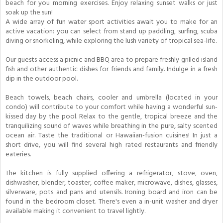
beach for you morning exercises. Enjoy relaxing sunset walks or just
soak up the sun!
A wide array of fun water sport activities await you to make for an
active vacation: you can select from stand up paddling, surfing, scuba
diving or snorkeling, while exploring the lush variety of tropical sea-life.
Our guests access a picnic and BBQ area to prepare freshly grilled island
fish and other authentic dishes for friends and family. Indulge in a fresh
dip in the outdoor pool.
Beach towels, beach chairs, cooler and umbrella (located in your
condo) will contribute to your comfort while having a wonderful sun-
kissed day by the pool. Relax to the gentle, tropical breeze and the
tranquilizing sound of waves while breathing in the pure, salty scented
ocean air. Taste the traditional or Hawaiian-fusion cuisines! In just a
short drive, you will find several high rated restaurants and friendly
eateries.
The kitchen is fully supplied offering a refrigerator, stove, oven,
dishwasher, blender, toaster, coffee maker, microwave, dishes, glasses,
silverware, pots and pans and utensils. Ironing board and iron can be
found in the bedroom closet. There's even a in-unit washer and dryer
available making it convenient to travel lightly.