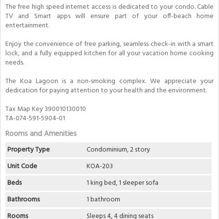
The free high speed internet access is dedicated to your condo. Cable
TV and Smart apps will ensure part of your off-beach home
entertainment.
Enjoy the convenience of free parking, seamless check-in with a smart
lock, and a fully equipped kitchen for all your vacation home cooking
needs.
The Koa Lagoon is a non-smoking complex. We appreciate your
dedication for paying attention to your health and the environment.
Tax Map Key 390010130010
TA-074-591-5904-01
Rooms and Amenities
Property Type
Condominium, 2 story
Unit Code
KOA-203
Beds
1 king bed, 1 sleeper sofa
Bathrooms
1 bathroom
Rooms
Sleeps 4, 4 dining seats