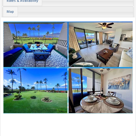
Rates & Availability
Map
Previous
Next