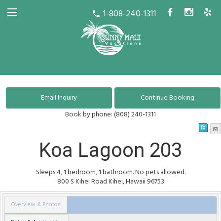
1-808-240-1311
b
x
h
call
Book by phone:
(808) 240-1311
Koa Lagoon 203
Sleeps 4, 1 bedroom, 1 bathroom. No pets allowed.
800 S Kihei Road
Kihei
,
Hawaii
96753
Overview & Photos