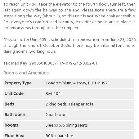
To reach Unit 404, take the elevator to the fourth floor, turn left, then
left again down the hallway to the end. Please note there are a few
steps along the way (about 3), so this unit is not wheelchair accessible.
For everyone's comfort and security, exterior cameras are in place in
common areas throughout the complex.
*Please note: Unit 405 is scheduled for renovation from June 23, 2026
through the end of October 2026. There may be intermittent noise
during normal working hours.
Tax Map Key: 390050100057 | TA-079-242-0352-01
Rooms and Amenities
Property Type
Condominium, 4 story, Built in 1973
Unit Code
RM-404
Beds
2 king beds, 1 sleeper sofa
Bathrooms
2 bathrooms
Rooms
Sleeps 6, 6 dining seats
Floor Area
806 square feet