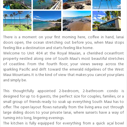
There is a moment on your first morning here, coffee in hand, lanai
doors open, the ocean stretching out before you, when Maui stops
feeling like a destination and starts feeling like home.
Welcome to Unit 404 at the Royal Mauian, a cherished oceanfront
property nestled along one of South Maui's most beautiful stretches
of coastline. From the fourth floor, your views sweep across the
sparkling Pacific and drift toward the emerald ridgelines of the West
Maui Mountains. It is the kind of view that makes you cancel your plans
and simply be.
This thoughtfully appointed 2-bedroom, 2-bathroom condo is
designed for up to 6 guests, the perfect size for couples, families, or a
small group of friends ready to soak up everything South Maui has to
offer. The open layout flows naturally from the living area out through
large sliding doors to your private lanai, where sunsets have a way of
turning into long, lingering evenings.
The kitchen is fully equipped for everything from a quick açaí bowl