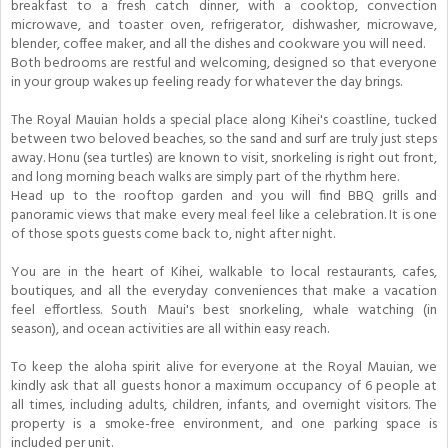
breakfast to a fresh catch dinner, with a cooktop, convection
microwave, and toaster oven, refrigerator, dishwasher, microwave,
blender, coffee maker, and all the dishes and cookware you will need.
Both bedrooms are restful and welcoming, designed so that everyone
in your group wakes up feeling ready for whatever the day brings.
The Royal Mauian holds a special place along Kihei's coastline, tucked
between two beloved beaches, so the sand and surf are truly just steps
away. Honu (sea turtles) are known to visit, snorkeling is right out front,
and long morning beach walks are simply part of the rhythm here.
Head up to the rooftop garden and you will find BBQ grills and
panoramic views that make every meal feel like a celebration. It is one
of those spots guests come back to, night after night.
You are in the heart of Kihei, walkable to local restaurants, cafes,
boutiques, and all the everyday conveniences that make a vacation
feel effortless. South Maui's best snorkeling, whale watching (in
season), and ocean activities are all within easy reach.
To keep the aloha spirit alive for everyone at the Royal Mauian, we
kindly ask that all guests honor a maximum occupancy of 6 people at
all times, including adults, children, infants, and overnight visitors. The
property is a smoke-free environment, and one parking space is
included per unit.