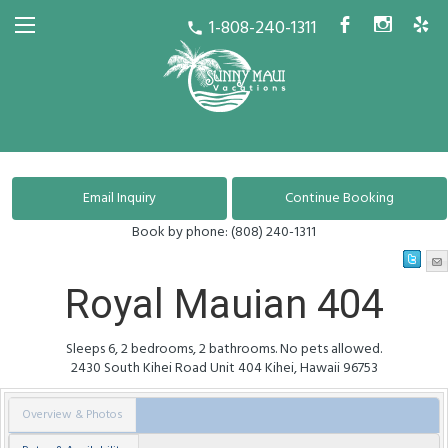
1-808-240-1311
b
x
h
call
Book by phone:
(808) 240-1311
Royal Mauian 404
Sleeps 6, 2 bedrooms, 2 bathrooms. No pets allowed.
2430 South Kihei Road
Unit 404
Kihei
,
Hawaii
96753
Overview & Photos