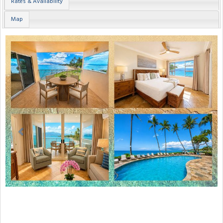
Rates & Availability
Map
Previous
Next